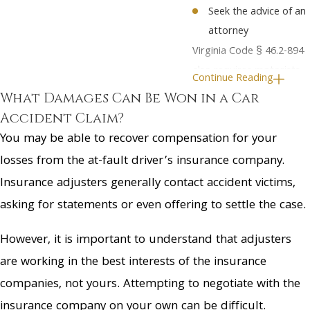
Seek the advice of an
attorney
Virginia Code § 46.2-894
also requires motorists
Continue Reading
to report any accident
What Damages Can Be Won in a Car
resulting in injuries or
Accident Claim?
property damage to the
You may be able to recover compensation for your
authorities
within 24
losses from the at-fault driver’s insurance company.
hours.
However, you
Insurance adjusters generally contact accident victims,
should consult with your
asking for statements or even offering to settle the case.
attorney before making
any definite statements
However, it is important to understand that adjusters
about the accident. It is
are working in the best interests of the insurance
never a good idea to
companies, not yours. Attempting to negotiate with the
sign any consent forms
or provide a recorded
insurance company on your own can be difficult.