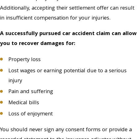
statement to the
Additionally, accepting their settlement offer can result
insurance adjuster
in insufficient compensation for your injuries.
without seeking the
advice of an attorney.
A successfully pursued car accident claim can allow
you to recover damages for:
Do not negotiate with
the insurance company
Property loss
on your own. Attempting
Lost wages or earning potential due to a serious
to do so or accepting
their settlement offer
injury
can result in insufficient
Pain and suffering
compensation for your
Medical bills
injuries. At Tucker Griffin
Loss of enjoyment
Barnes P.C. Attorneys At
Law, offer initial
You should never sign any consent forms or provide a
consultations at no