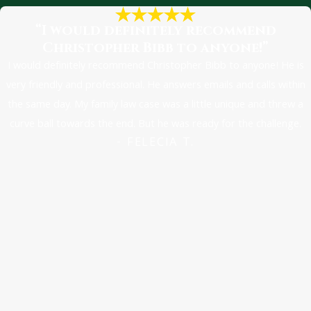
to pursue compensation
“I would definitely recommend
if you wait too long.
Christopher Bibb to anyone!”
The statute of
I would definitely recommend Christopher Bibb to anyone! He is
limitations for car
very friendly and professional. He answers emails and calls within
accident cases is
the same day. My family law case was a little unique and threw a
generally:
curve ball towards the end. But he was ready for the challenge.
- FELECIA T.
Two years for adults
(over 18)
Two years from the
18th birthday of
those involved if they
were under the age
of 18 at the time of
the accident