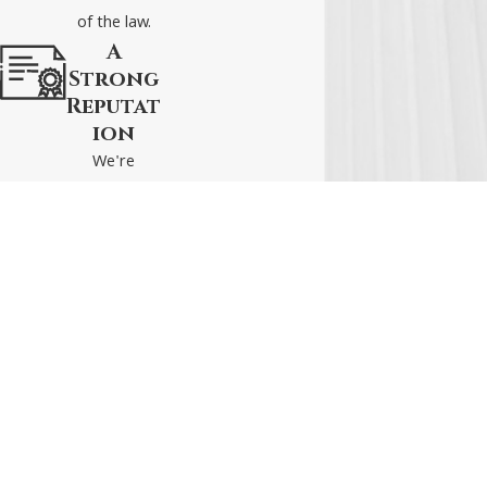
affects both how courts
of the law.
process cases and how
A
insurances claims
Strong
adjusters will evaluate
Reputat
your situation.
ion
We're
Need Legal
respected
Assistance? Call
(540)
attorneys
328-2808
or
schedule a
who live to
consultation online
fight and
with our experienced
win for our
Staunton car accident
clients.
attorneys at Tucker
Local Office
Helpful Links
Connect With Us
Griffin Barnes P.C.
9 South Augusta
Home
Attorneys At Law.
Street
About Us
Serving Virginia with
Suite A
Personal Injury
dedication for over 30