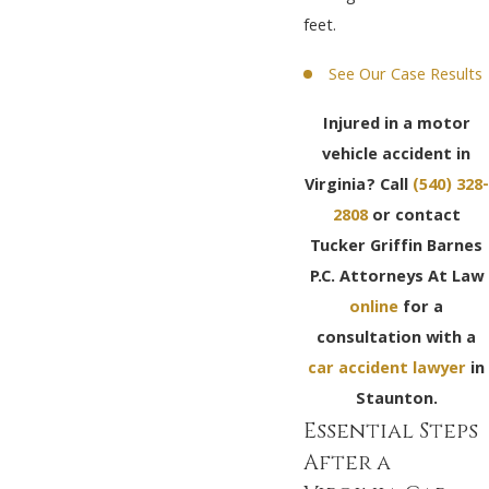
feet.
See Our Case Results
Injured in a motor
vehicle accident in
Virginia? Call
(540) 328-
2808
or contact
Tucker Griffin Barnes
P.C. Attorneys At Law
online
for a
consultation with a
car accident lawyer
in
Staunton.
Essential Steps
After a