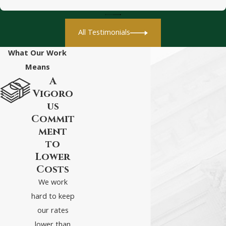
Reporting a
Car Accident
All Testimonials
in Virginia:
What You Need
What Our Work
to Know
Means
A
After a car accident in
Vigoro
Virginia, the parties
us
involved have a duty to
Commit
ment
report the accident
to
under the following
Lower
circumstances:
Costs
We work
The accident led to
hard to keep
injuries for anyone
our rates
involved in the crash
lower than