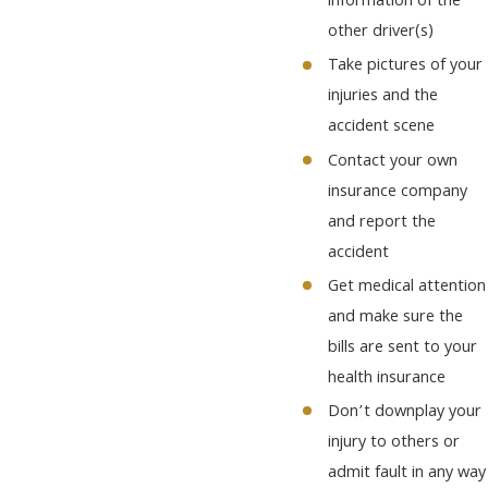
information of the
other driver(s)
Take pictures of your
injuries and the
accident scene
Contact your own
insurance company
and report the
accident
Get medical attention
and make sure the
bills are sent to your
health insurance
Don’t downplay your
injury to others or
admit fault in any way