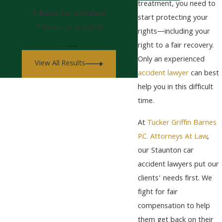
treatment, you need to
T-Bone Car Accident
start protecting your
T-Bone Car Accident
rights—including your
right to a fair recovery.
Only an experienced
View All Results
accident lawyer
can best
help you in this difficult
time.
At
Tucker Griffin Barnes
P.C. Attorneys At Law
,
our Staunton car
accident lawyers put our
clients’ needs first. We
fight for fair
compensation to help
them get back on their