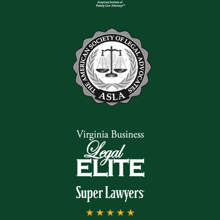
can help you understand
your rights. We can work
to gather evidence,
conduct investigations,
and begin building a solid
case on your behalf.
Statute of
Limitations for
Car Accident
Claims in
Virginia
In Virginia, there is a
statute of limitations for
personal injury claims.
You may lose your ability