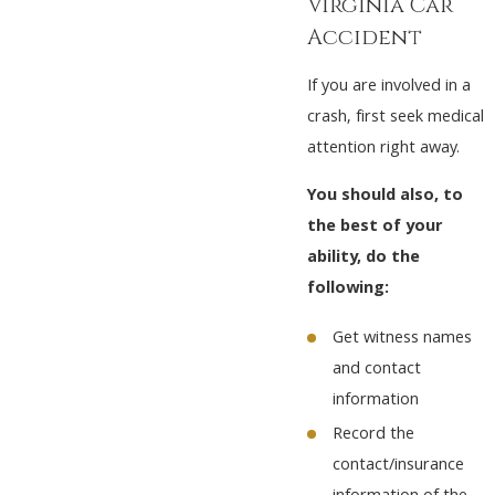
Virginia Car
Accident
If you are involved in a
crash, first seek medical
attention right away.
You should also, to
the best of your
ability, do the
following:
Get witness names
and contact
information
Record the
contact/insurance