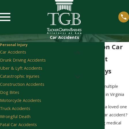
Car Accidents
Personal Injury
Staunton Car
Car Accidents
Accident
Drunk Driving Accidents
Uber & Lyft Accidents
Attorneys
Catastrophic Injuries
Construction Accidents
Dog Bites
Motorcycle Accidents
Were you or a loved one
Truck Accidents
injured in a car accident?
Wrongful Death
After seeking medical
Fatal Car Accidents