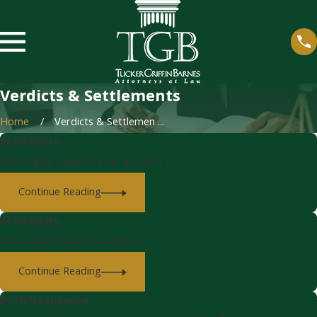
Verdicts & Settlements
Home
Verdicts & Settlemen ...
Brain Injury
Brain injury caused by car accident
Continue Reading
Brain Injury
Car Accident with Brain Injury
Continue Reading
Birth Negligence