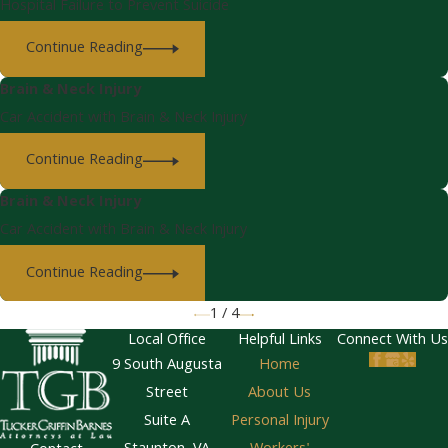
Hospital Failure to Prevent Suicide
Continue Reading
Brain & Neck Injury
Car Accident with Brain & Neck Injury
Continue Reading
Brain & Neck Injury
Car Accident with Brain & Neck Injury
Continue Reading
1
/
4
Local Office
Helpful Links
Connect With Us
9 South Augusta
Home
Street
About Us
Suite A
Personal Injury