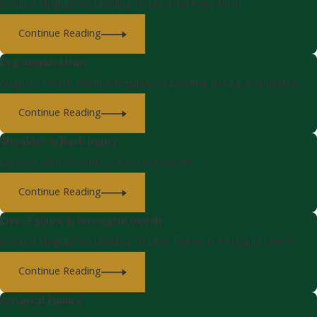
Medical Negligence Leading to Cerebral Palsy Birth
Continue Reading
Leg Amputation
Augusta Health Medical Negligence Leading to Leg Amputation
Continue Reading
Shoulder & Back Injury
Laborer with shoulder & low back injuries
Continue Reading
Liver Failure & Wrongful Death
Medical Negligence Leading to Liver Failure & Wrongful Death
Continue Reading
Hospital Failure