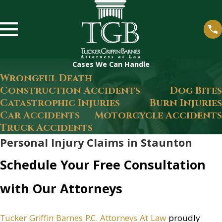
Cases We Can Handle
Wrongful Death
Construction Accidents
Dog Bites
Catastrophic Injuries
Burn Injuries
Car Accidents
Motorcycle Accidents
Truck Accidents
Personal Injury Claims in Staunton
Schedule Your Free Consultation
with Our Attorneys
Tucker Griffin Barnes P.C. Attorneys At Law
proudly