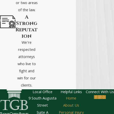
or two areas
of the law.
A
Strong
Reputat
ion
We're
respected
attorneys
who live to
fight and
win for our
clients.
Local Office
Helpful Links
Connect With Us
9 South Augusta
Home
Street
About Us
Suite A
Personal Injury