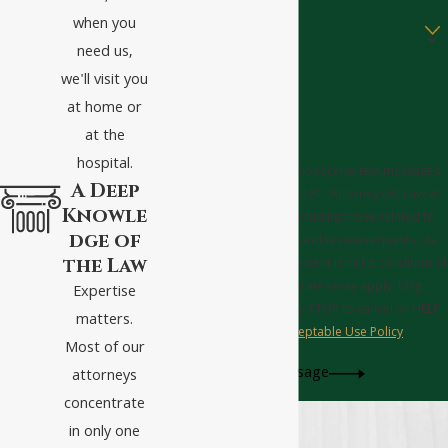
Are you a new client?
when you
need us,
How can we help you?
we'll visit you
at home or
at the
hospital.
By submitting, you agree to receive text messages
A Deep
from Tucker Griffin Barnes P.C. Attorneys At Law at
Knowle
the number provided, including those related to
dge of
your inquiry, follow-ups, and review requests, via
the Law
automated technology. Consent is not a condition of
purchase. Msg & data rates may apply. Msg
Expertise
frequency may vary. Reply STOP to cancel or HELP
matters.
for assistance.
Acceptable Use Policy
Most of our
Send Message
attorneys
concentrate
in only one