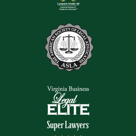
speak to our team; we help people throughout the area with all
types of claims.
Read Our Reviews
Get in touch with us at
(540) 328-2808
for a free case
evaluation. We look forward to hearing from you.