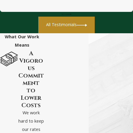
All Testimonials
What Our Work
Means
A
Vigoro
us
Commit
ment
to
Lower
Costs
We work
hard to keep
our rates