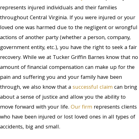
represents injured individuals and their families
throughout Central Virginia. If you were injured or your
loved one was harmed due to the negligent or wrongful
actions of another party (whether a person, company,
government entity, etc.), you have the right to seek a fair
recovery. While we at Tucker Griffin Barnes know that no
amount of financial compensation can make up for the
pain and suffering you and your family have been
through, we also know that a
successful claim
can bring
about a sense of justice and allow you the ability to
move forward with your life.
Our firm
represents clients
who have been injured or lost loved ones in all types of
accidents, big and small.