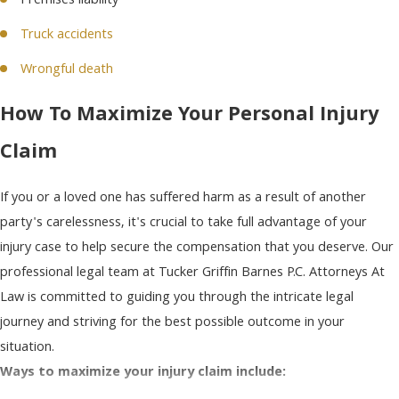
Premises liability
Truck accidents
Wrongful death
How To Maximize Your Personal Injury
Claim
If you or a loved one has suffered harm as a result of another
party's carelessness, it's crucial to take full advantage of your
injury case to help secure the compensation that you deserve. Our
professional legal team at Tucker Griffin Barnes P.C. Attorneys At
Law is committed to guiding you through the intricate legal
journey and striving for the best possible outcome in your
situation.
Ways to maximize your injury claim include: