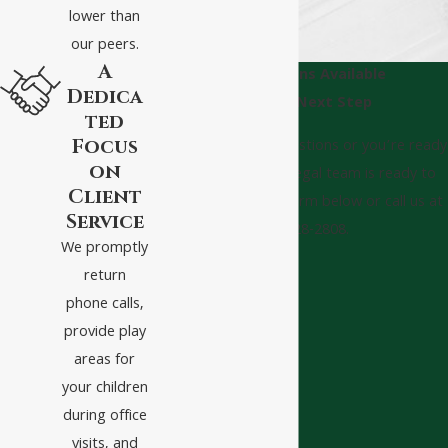
lower than
our peers.
A
Consultations Available
Dedica
Take The Next Step
ted
Focus
Whether you have questions or you’re ready
on
to get started, our legal team is ready to
Client
help. Complete our form below or call us at
Service
(540) 328-2808.
We promptly
First Name
return
phone calls,
Last Name
provide play
areas for
Phone
your children
Email
during office
visits, and