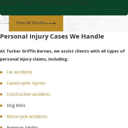
Employee Assault & Battery by Business Owner
View All Results
Personal Injury Cases We Handle
At Tucker Griffin Barnes, we assist clients with all types of
personal injury claims, including:
Car accidents
Catastrophic injuries
Construction accidents
Dog bites
Motorcycle accidents