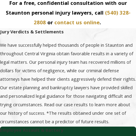
For a free, confidential consultation with our
Staunton personal injury lawyers, call
(540) 328-
2808
or
contact us online
.
Jury Verdicts & Settlements
We have successfully helped thousands of people in Staunton and
throughout Central Virginia obtain favorable results in a variety of
legal matters. Our personal injury team has recovered millions of
dollars for victims of negligence, while our criminal defense
attorneys have helped their clients aggressively defend their rights.
Our estate planning and bankruptcy lawyers have provided skilled
and personalized legal guidance for those navigating difficult and
trying circumstances. Read our case results to learn more about
our history of success. *The results obtained under one set of
circumstances cannot be a predictor of future results.
Employee Assault & Battery