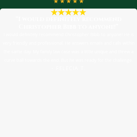
“I would definitely recommend
Christopher Bibb to anyone!”
I would definitely recommend Christopher Bibb to anyone! He is
very friendly and professional. He answers emails and calls within
the same day. My family law case was a little unique and threw a
curve ball towards the end. But he was ready for the challenge.
- FELECIA T.