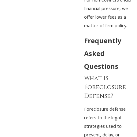
For homeowners under
financial pressure, we
offer lower fees as a
matter of firm policy.
Frequently
Asked
Questions
What Is
Foreclosure
Defense?
Foreclosure defense
refers to the legal
strategies used to
prevent, delay, or