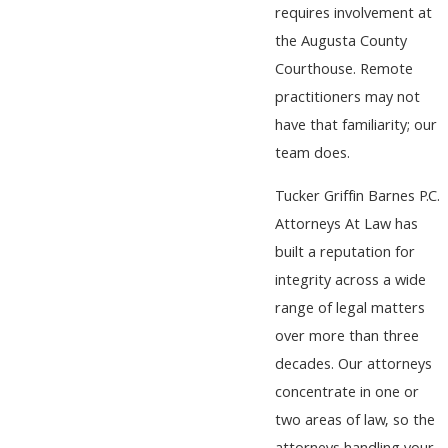
requires involvement at
the Augusta County
Courthouse. Remote
practitioners may not
have that familiarity; our
team does.
Tucker Griffin Barnes P.C.
Attorneys At Law has
built a reputation for
integrity across a wide
range of legal matters
over more than three
decades. Our attorneys
concentrate in one or
two areas of law, so the