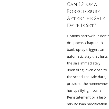
Can I Stop a
Foreclosure
After the Sale
Date Is Set?
Options narrow but don’t
disappear. Chapter 13
bankruptcy triggers an
automatic stay that halts
the sale immediately
upon filing, even close to
the scheduled sale date,
provided the homeowner
has qualifying income.
Reinstatement or a last-
minute loan modification