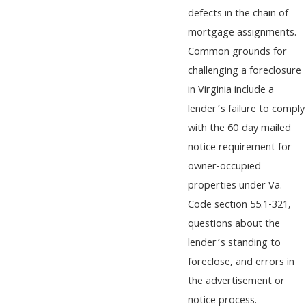
defects in the chain of
mortgage assignments.
Common grounds for
challenging a foreclosure
in Virginia include a
lender’s failure to comply
with the 60-day mailed
notice requirement for
owner-occupied
properties under Va.
Code section 55.1-321,
questions about the
lender’s standing to
foreclose, and errors in
the advertisement or
notice process.