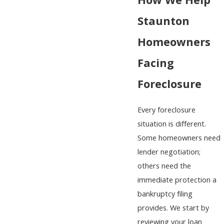
How We Help
Staunton
Homeowners
Facing
Foreclosure
Every foreclosure
situation is different.
Some homeowners need
lender negotiation;
others need the
immediate protection a
bankruptcy filing
provides. We start by
reviewing your loan