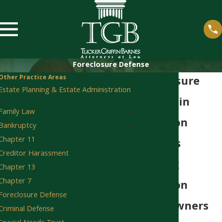
Foreclosure Defense
Other Practice Areas
Foreclosure
Estate Planning & Estate Administration
Lawyer in
Family Law
Staunton
Bankruptcy
Chapter 11
30 Years
Creditor Harassment
Helping
Chapter 13
Chapter 7
Staunton
Foreclosure Defense
Homeowners
Criminal Defense