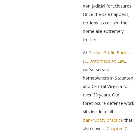
non-judicial foreclosures.
Once the sale happens,
options to reclaim the
home are extremely
limited.
At
Tucker Griffin Barnes
P.C. Attorneys At Law
,
we’ve served
homeowners in Staunton
and Central Virginia for
over 30 years. Our
foreclosure defense work
sits inside a full
bankruptcy practice
that
also covers
Chapter 7
,