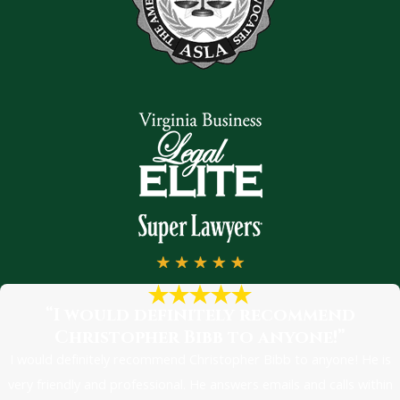
“I would definitely recommend
Christopher Bibb to anyone!”
I would definitely recommend Christopher Bibb to anyone! He is
very friendly and professional. He answers emails and calls within