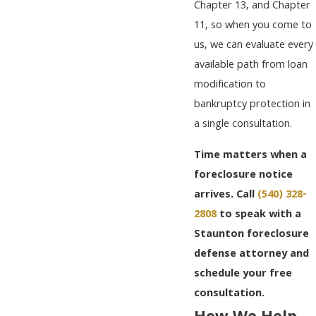
Chapter 13, and Chapter
11, so when you come to
us, we can evaluate every
available path from loan
modification to
bankruptcy protection in
a single consultation.
Time matters when a
foreclosure notice
arrives. Call
(540) 328-
2808
to speak with a
Staunton foreclosure
defense attorney and
schedule your free
consultation.