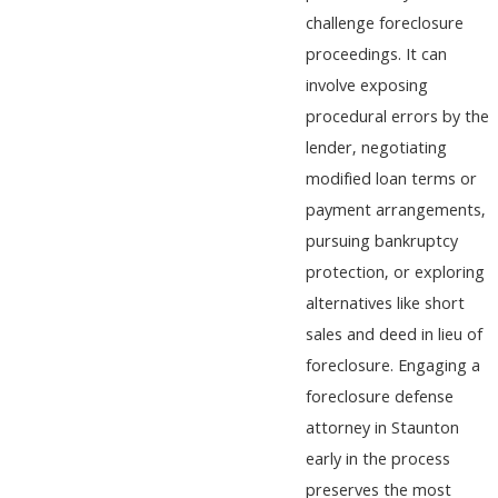
challenge foreclosure
proceedings. It can
involve exposing
procedural errors by the
lender, negotiating
modified loan terms or
payment arrangements,
pursuing bankruptcy
protection, or exploring
alternatives like short
sales and deed in lieu of
foreclosure. Engaging a
foreclosure defense
attorney in Staunton
early in the process
preserves the most