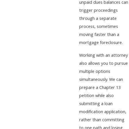
unpaid dues balances can
trigger proceedings
through a separate
process, sometimes
moving faster than a
mortgage foreclosure.
Working with an attorney
also allows you to pursue
multiple options
simultaneously. We can
prepare a Chapter 13
petition while also
submitting a loan
modification application,
rather than committing
to one path and losing