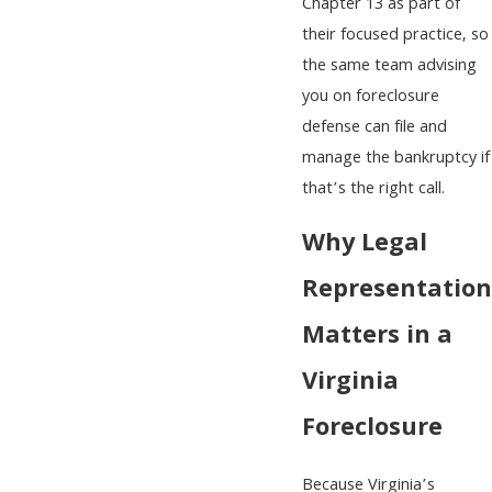
Chapter 13 as part of
their focused practice, so
the same team advising
you on foreclosure
defense can file and
manage the bankruptcy if
that’s the right call.
Why Legal
Representation
Matters in a
Virginia
Foreclosure
Because Virginia’s