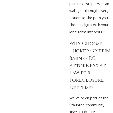
plan next steps. We can
walk you through every
option so the path you
choose aligns with your
long-term interests.
Why Choose
Tucker Griffin
Barnes P.C.
Attorneys At
Law for
Foreclosure
Defense?
We’ve been part of the
Staunton community
since 1990. Our