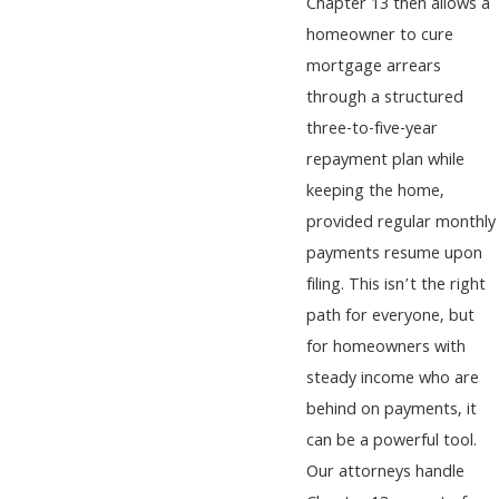
Chapter 13 then allows a
homeowner to cure
mortgage arrears
through a structured
three-to-five-year
repayment plan while
keeping the home,
provided regular monthly
payments resume upon
filing. This isn’t the right
path for everyone, but
for homeowners with
steady income who are
behind on payments, it
can be a powerful tool.
Our attorneys handle