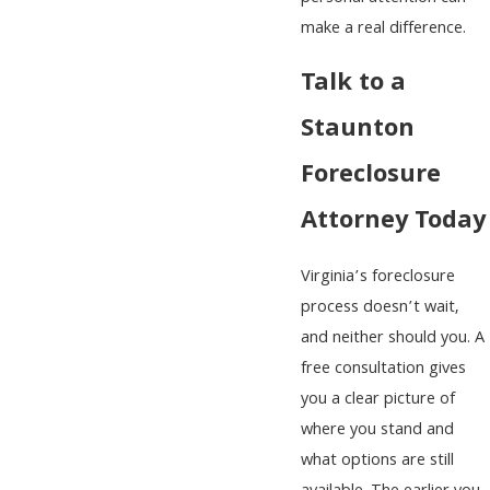
make a real difference.
Talk to a
Staunton
Foreclosure
Attorney Today
Virginia’s foreclosure
process doesn’t wait,
and neither should you. A
free consultation gives
you a clear picture of
where you stand and
what options are still