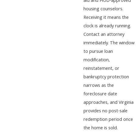
aid and HUD-approved
housing counselors.
Receiving it means the
clock is already running.
Contact an attorney
immediately. The window
to pursue loan
modification,
reinstatement, or
bankruptcy protection
narrows as the
foreclosure date
approaches, and Virginia
provides no post-sale
redemption period once
the home is sold.