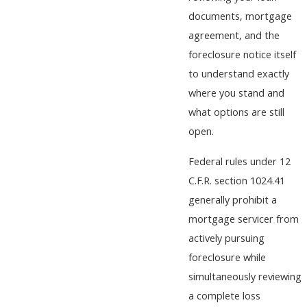
documents, mortgage
agreement, and the
foreclosure notice itself
to understand exactly
where you stand and
what options are still
open.
Federal rules under 12
C.F.R. section 1024.41
generally prohibit a
mortgage servicer from
actively pursuing
foreclosure while
simultaneously reviewing
a complete loss