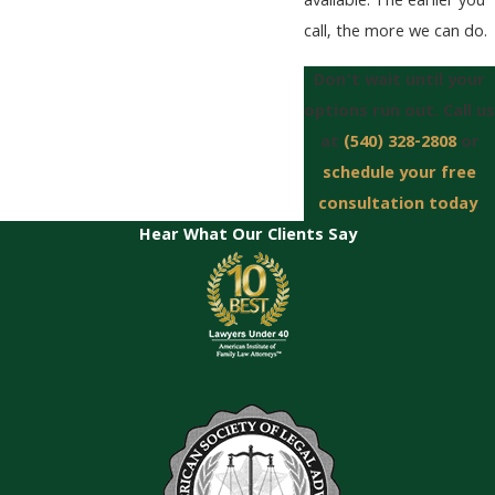
available. The earlier you
call, the more we can do.
Don’t wait until your
options run out. Call us
at
(540) 328-2808
or
schedule your free
consultation today
.
Hear What Our Clients Say