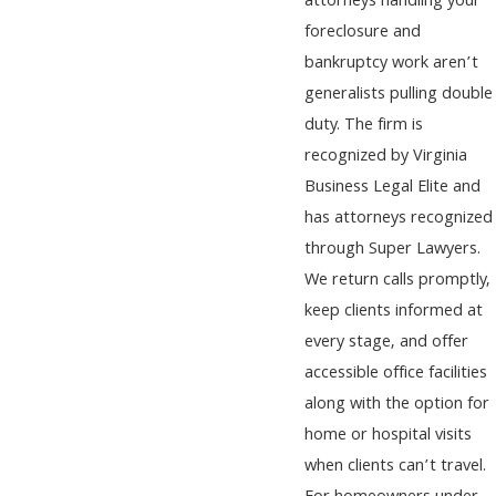
attorneys handling your
foreclosure and
bankruptcy work aren’t
generalists pulling double
duty. The firm is
recognized by Virginia
Business Legal Elite and
has attorneys recognized
through Super Lawyers.
We return calls promptly,
keep clients informed at
every stage, and offer
accessible office facilities
along with the option for
home or hospital visits
when clients can’t travel.