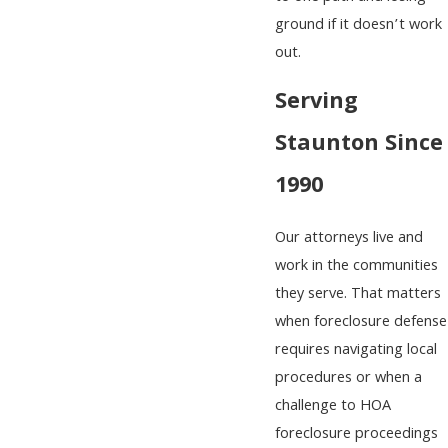
ground if it doesn’t work
out.
Serving
Staunton Since
1990
Our attorneys live and
work in the communities
they serve. That matters
when foreclosure defense
requires navigating local
procedures or when a
challenge to HOA
foreclosure proceedings