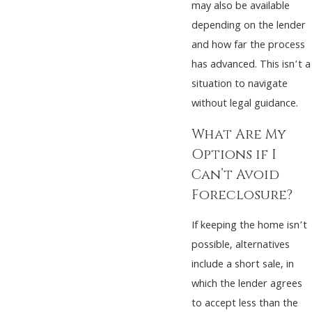
may also be available
depending on the lender
and how far the process
has advanced. This isn’t a
situation to navigate
without legal guidance.
What Are My
Options if I
Can’t Avoid
Foreclosure?
If keeping the home isn’t
possible, alternatives
include a short sale, in
which the lender agrees
to accept less than the