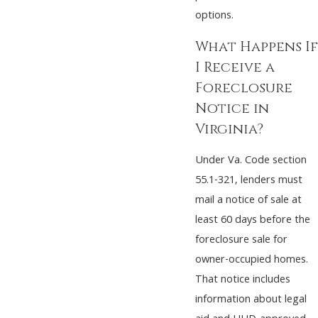
options.
What Happens If
I Receive a
Foreclosure
Notice in
Virginia?
Under Va. Code section
55.1-321, lenders must
mail a notice of sale at
least 60 days before the
foreclosure sale for
owner-occupied homes.
That notice includes
information about legal