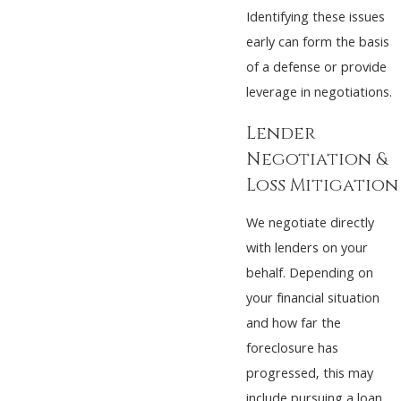
Identifying these issues
early can form the basis
of a defense or provide
leverage in negotiations.
Lender
Negotiation &
Loss Mitigation
We negotiate directly
with lenders on your
behalf. Depending on
your financial situation
and how far the
foreclosure has
progressed, this may
include pursuing a loan