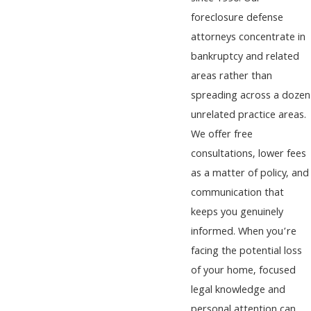
foreclosure defense
attorneys concentrate in
bankruptcy and related
areas rather than
spreading across a dozen
unrelated practice areas.
We offer free
consultations, lower fees
as a matter of policy, and
communication that
keeps you genuinely
informed. When you’re
facing the potential loss
of your home, focused
legal knowledge and
personal attention can