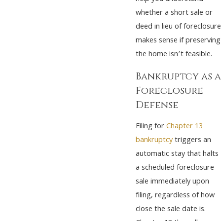
whether a short sale or
deed in lieu of foreclosure
makes sense if preserving
the home isn’t feasible.
Bankruptcy as a
Foreclosure
Defense
Filing for
Chapter 13
bankruptcy
triggers an
automatic stay that halts
a scheduled foreclosure
sale immediately upon
filing, regardless of how
close the sale date is.