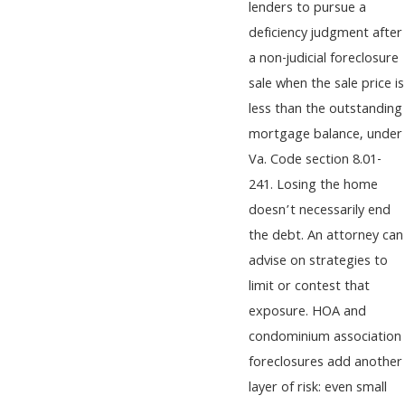
lenders to pursue a
deficiency judgment after
a non-judicial foreclosure
sale when the sale price is
less than the outstanding
mortgage balance, under
Va. Code section 8.01-
241. Losing the home
doesn’t necessarily end
the debt. An attorney can
advise on strategies to
limit or contest that
exposure. HOA and
condominium association
foreclosures add another
layer of risk: even small