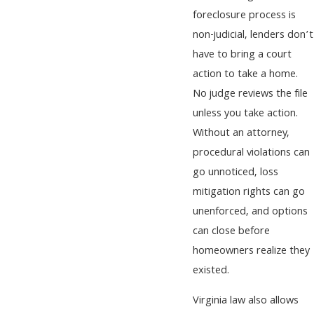
foreclosure process is
non-judicial, lenders don’t
have to bring a court
action to take a home.
No judge reviews the file
unless you take action.
Without an attorney,
procedural violations can
go unnoticed, loss
mitigation rights can go
unenforced, and options
can close before
homeowners realize they
existed.
Virginia law also allows