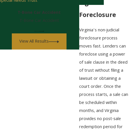
Special Needs Trust
Fight
T-Bone Car Accident
Foreclosure
T-Bone Car Accident
Virginia’s non-judicial
foreclosure process
View All Results
moves fast. Lenders can
foreclose using a power
of sale clause in the deed
of trust without filing a
lawsuit or obtaining a
court order. Once the
process starts, a sale can
be scheduled within
months, and Virginia
provides no post-sale
redemption period for