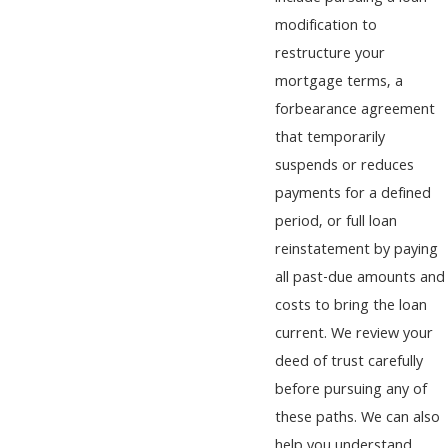
modification to
restructure your
mortgage terms, a
forbearance agreement
that temporarily
suspends or reduces
payments for a defined
period, or full loan
reinstatement by paying
all past-due amounts and
costs to bring the loan
current. We review your
deed of trust carefully
before pursuing any of
these paths. We can also
help you understand