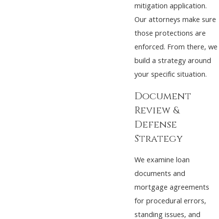
mitigation application.
Our attorneys make sure
those protections are
enforced. From there, we
build a strategy around
your specific situation.
Document
Review &
Defense
Strategy
We examine loan
documents and
mortgage agreements
for procedural errors,
standing issues, and