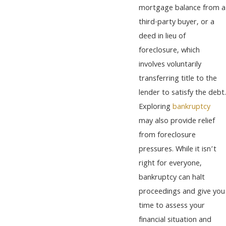
mortgage balance from a
third-party buyer, or a
deed in lieu of
foreclosure, which
involves voluntarily
transferring title to the
lender to satisfy the debt.
Exploring
bankruptcy
may also provide relief
from foreclosure
pressures. While it isn’t
right for everyone,
bankruptcy can halt
proceedings and give you
time to assess your
financial situation and