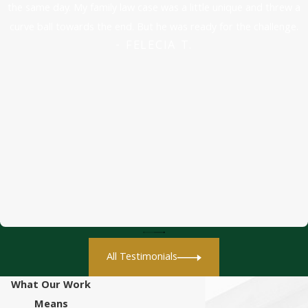
the same day. My family law case was a little unique and threw a
curve ball towards the end. But he was ready for the challenge.
- FELECIA T.
All Testimonials
What Our Work
Means