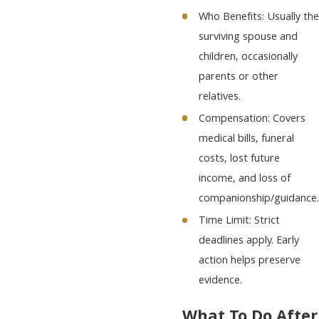
Who Benefits: Usually the
surviving spouse and
children, occasionally
parents or other
relatives.
Compensation: Covers
medical bills, funeral
costs, lost future
income, and loss of
companionship/guidance.
Time Limit: Strict
deadlines apply. Early
action helps preserve
evidence.
What To Do After