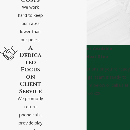
Costs
We work
hard to keep
our rates
lower than
our peers.
A
Consultations Available
Dedica
Take The Next Step
ted
Focus
Whether you have questions or you’re ready
on
to get started, our legal team is ready to
Client
help. Complete our form below or call us at
Service
(540) 328-2808.
We promptly
First Name
return
phone calls,
Last Name
provide play