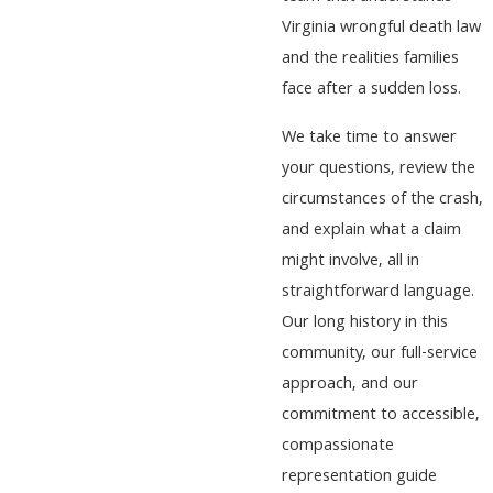
Virginia wrongful death law
and the realities families
face after a sudden loss.
We take time to answer
your questions, review the
circumstances of the crash,
and explain what a claim
might involve, all in
straightforward language.
Our long history in this
community, our full-service
approach, and our
commitment to accessible,
compassionate
representation guide