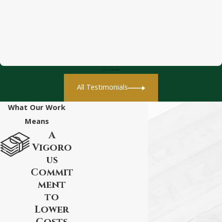
All Testimonials
What Our Work
Means
A
Vigoro
us
Commit
ment
to
Lower