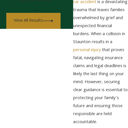
T-Bone Car Accident
car accident
is a devastating
trauma that leaves families
overwhelmed by grief and
View All Results
unexpected financial
burdens. When a collision in
Staunton results in a
personal injury
that proves
fatal, navigating insurance
claims and legal deadlines is
likely the last thing on your
mind. However, securing
clear guidance is essential to
protecting your family's
future and ensuring those
responsible are held
accountable.