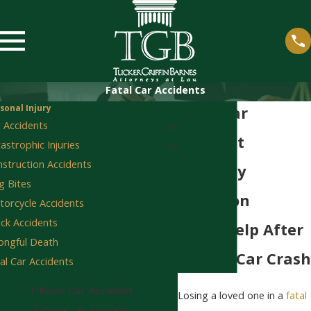
Fatal Car Accidents
sonal Injury
Fatal Car
 Accidents
Accident
astrophic Injuries
struction Accidents
Attorney
 Bites
Staunton
orcycle Accidents
ck Accidents
Legal Help After
ongful Death
A Fatal Car Crash
al Car Accidents
T-Bone Car Accident
Losing a loved one in a
fatal