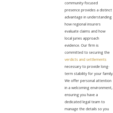
community-focused
presence provides a distinct
advantage in understanding
how regional insurers
evaluate claims and how
local juries approach
evidence. Our firm is
committed to securing the
verdicts and settlements
necessary to provide long-
term stability for your family.
We offer personal attention
in a welcoming environment,
ensuring you have a
dedicated legal team to
manage the details so you