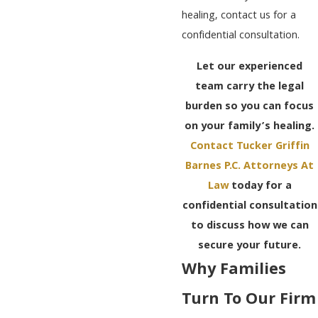
healing, contact us for a
confidential consultation.
Let our experienced
team carry the legal
burden so you can focus
on your family’s healing.
Contact Tucker Griffin
Barnes P.C. Attorneys At
Law
today for a
confidential consultation
to discuss how we can
secure your future.
Why Families
Turn To Our Firm