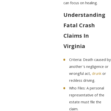
can focus on healing.
Understanding
Fatal Crash
Claims In
Virginia
Criteria: Death caused by
another's negligence or
wrongful act,
drunk
or
reckless driving.
Who Files: A personal
representative of the
estate must file the
claim.