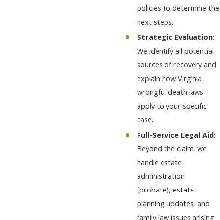
policies to determine the
next steps.
Strategic Evaluation:
We identify all potential
sources of recovery and
explain how Virginia
wrongful death laws
apply to your specific
case.
Full-Service Legal Aid:
Beyond the claim, we
handle estate
administration
(probate), estate
planning updates, and
family law issues arising