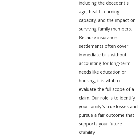
including the decedent's
age, health, earning
capacity, and the impact on
surviving family members.
Because insurance
settlements often cover
immediate bills without
accounting for long-term
needs like education or
housing, it is vital to
evaluate the full scope of a
claim. Our role is to identify
your family's true losses and
pursue a fair outcome that
supports your future
stability.