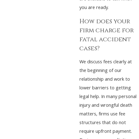
you are ready.
How does your
firm charge for
fatal accident
cases?
We discuss fees clearly at
the beginning of our
relationship and work to
lower barriers to getting
legal help. In many personal
injury and wrongful death
matters, firms use fee
structures that do not
require upfront payment.