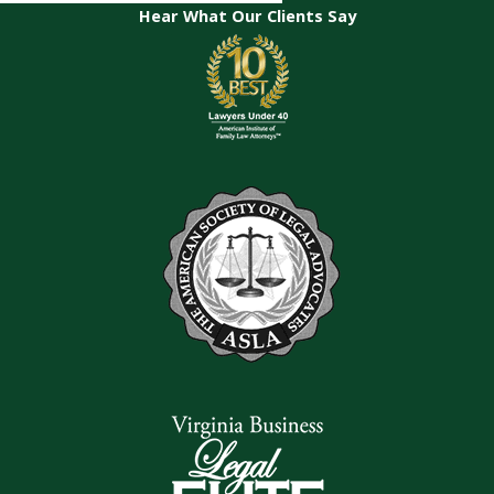
Hear What Our Clients Say