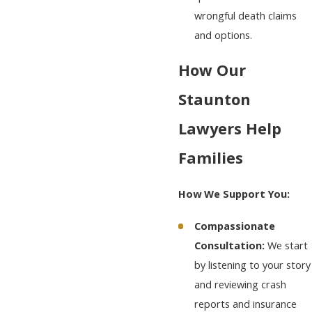
wrongful death claims
and options.
How Our
Staunton
Lawyers Help
Families
How We Support You:
Compassionate
Consultation:
We start
by listening to your story
and reviewing crash
reports and insurance