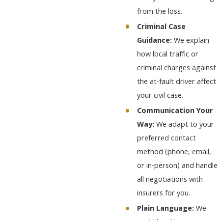
from the loss.
Criminal Case
Guidance:
We explain
how local traffic or
criminal charges against
the at-fault driver affect
your civil case.
Communication Your
Way:
We adapt to your
preferred contact
method (phone, email,
or in-person) and handle
all negotiations with
insurers for you.
Plain Language:
We