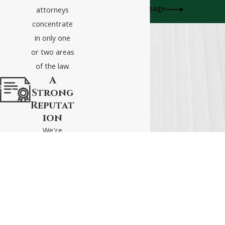
Send Message
attorneys
concentrate
in only one
or two areas
of the law.
A
Strong
Reputat
ion
We're
respected
attorneys
who live to
fight and
win for our
clients.