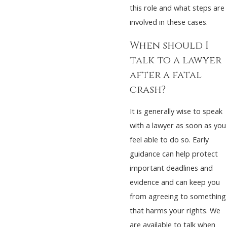
this role and what steps are
involved in these cases.
When should I
talk to a lawyer
after a fatal
crash?
It is generally wise to speak
with a lawyer as soon as you
feel able to do so. Early
guidance can help protect
important deadlines and
evidence and can keep you
from agreeing to something
that harms your rights. We
are available to talk when