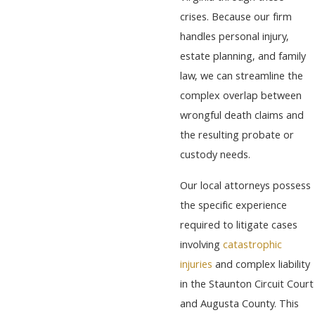
crises. Because our firm
handles personal injury,
estate planning, and family
law, we can streamline the
complex overlap between
wrongful death claims and
the resulting probate or
custody needs.
Our local attorneys possess
the specific experience
required to litigate cases
involving
catastrophic
injuries
and complex liability
in the Staunton Circuit Court
and Augusta County. This