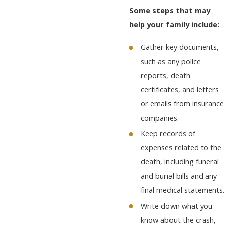
Some steps that may
help your family include:
Gather key documents,
such as any police
reports, death
certificates, and letters
or emails from insurance
companies.
Keep records of
expenses related to the
death, including funeral
and burial bills and any
final medical statements.
Write down what you
know about the crash,