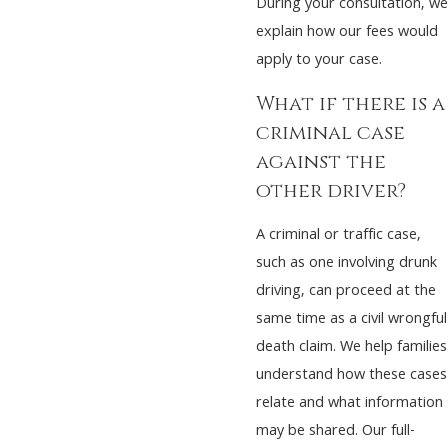
During your consultation, we
explain how our fees would
apply to your case.
What if there is a
criminal case
against the
other driver?
A criminal or traffic case,
such as one involving drunk
driving, can proceed at the
same time as a civil wrongful
death claim. We help families
understand how these cases
relate and what information
may be shared. Our full-