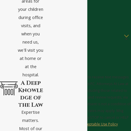
areas for
Phone
your children
Email
during office
visits, and
Are you a new client?
when you
need us,
How can we help you?
we'll visit you
at home or
at the
hospital.
By submitting, you agree to receive text messages
A Deep
from Tucker Griffin Barnes P.C. Attorneys At Law at
Knowle
the number provided, including those related to
dge of
your inquiry, follow-ups, and review requests, via
the Law
automated technology. Consent is not a condition of
purchase. Msg & data rates may apply. Msg
Expertise
frequency may vary. Reply STOP to cancel or HELP
matters.
for assistance.
Acceptable Use Policy
Most of our