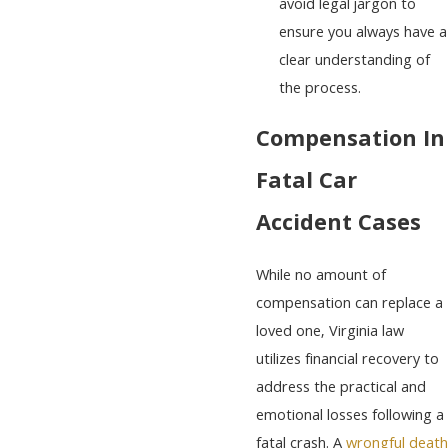
avoid legal jargon to
ensure you always have a
clear understanding of
the process.
Compensation In
Fatal Car
Accident Cases
While no amount of
compensation can replace a
loved one, Virginia law
utilizes financial recovery to
address the practical and
emotional losses following a
fatal crash. A
wrongful death