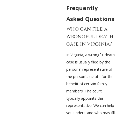
Frequently
Asked Questions
Who can file a
wrongful death
case in Virginia?
In Virginia, a wrongful death
case is usually filed by the
personal representative of
the person’s estate for the
benefit of certain family
members. The court
typically appoints this
representative. We can help
you understand who may fill