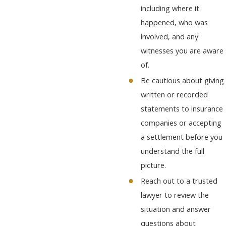
including where it
happened, who was
involved, and any
witnesses you are aware
of.
Be cautious about giving
written or recorded
statements to insurance
companies or accepting
a settlement before you
understand the full
picture.
Reach out to a trusted
lawyer to review the
situation and answer
questions about