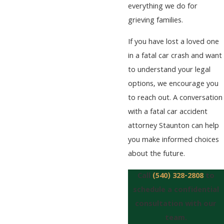
everything we do for
grieving families.
If you have lost a loved one
in a fatal car crash and want
to understand your legal
options, we encourage you
to reach out. A conversation
with a fatal car accident
attorney Staunton can help
you make informed choices
about the future.
Call
(540) 328-2808
to
schedule a confidential
consultation with our
team.