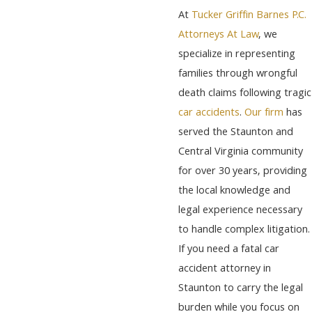
At
Tucker Griffin Barnes P.C.
Attorneys At Law
, we
specialize in representing
families through wrongful
death claims following tragic
car accidents
.
Our firm
has
served the Staunton and
Central Virginia community
for over 30 years, providing
the local knowledge and
legal experience necessary
to handle complex litigation.
If you need a fatal car
accident attorney in
Staunton to carry the legal
burden while you focus on