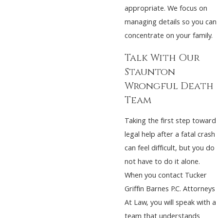
appropriate. We focus on
managing details so you can
concentrate on your family.
Talk With Our
Staunton
Wrongful Death
Team
Taking the first step toward
legal help after a fatal crash
can feel difficult, but you do
not have to do it alone.
When you contact Tucker
Griffin Barnes P.C. Attorneys
At Law, you will speak with a
team that understands