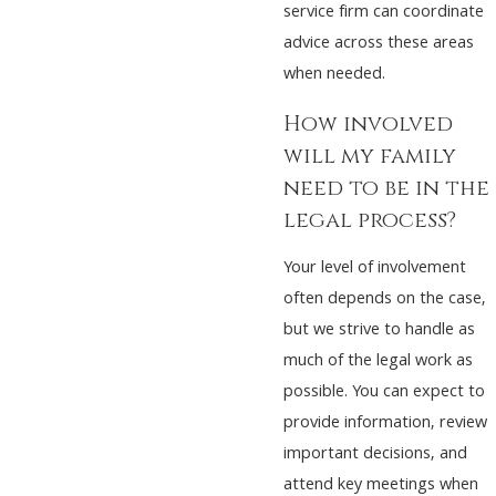
service firm can coordinate
advice across these areas
when needed.
How involved
will my family
need to be in the
legal process?
Your level of involvement
often depends on the case,
but we strive to handle as
much of the legal work as
possible. You can expect to
provide information, review
important decisions, and
attend key meetings when