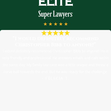
“I would definitely recommend
Christopher Bibb to anyone!”
I would definitely recommend Christopher Bibb to anyone! He is
very friendly and professional. He answers emails and calls within
the same day. My family law case was a little unique and threw a
curve ball towards the end. But he was ready for the challenge.
- FELECIA T.