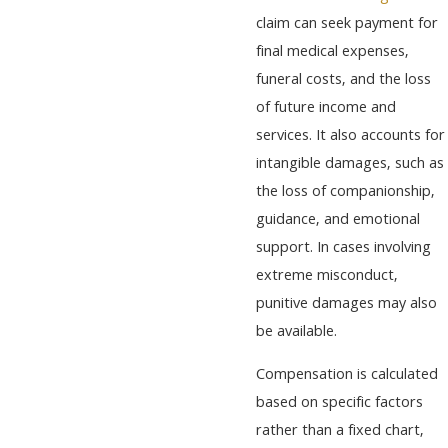
claim can seek payment for
final medical expenses,
funeral costs, and the loss
of future income and
services. It also accounts for
intangible damages, such as
the loss of companionship,
guidance, and emotional
support. In cases involving
extreme misconduct,
punitive damages may also
be available.
Compensation is calculated
based on specific factors
rather than a fixed chart,