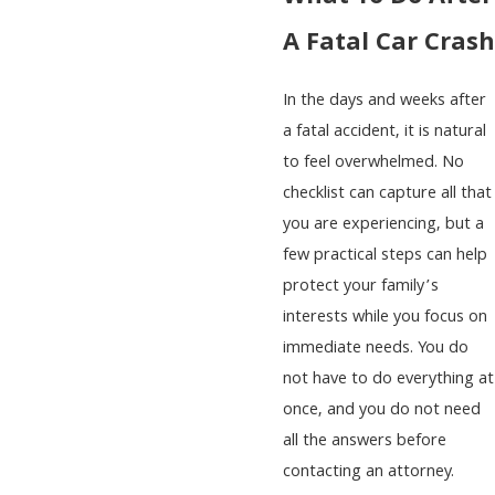
A Fatal Car Crash
In the days and weeks after
a fatal accident, it is natural
to feel overwhelmed. No
checklist can capture all that
you are experiencing, but a
few practical steps can help
protect your family’s
interests while you focus on
immediate needs. You do
not have to do everything at
once, and you do not need
all the answers before
contacting an attorney.