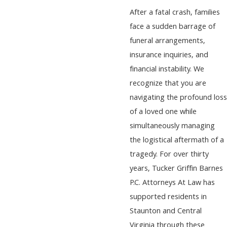
After a fatal crash, families
face a sudden barrage of
funeral arrangements,
insurance inquiries, and
financial instability. We
recognize that you are
navigating the profound loss
of a loved one while
simultaneously managing
the logistical aftermath of a
tragedy. For over thirty
years, Tucker Griffin Barnes
P.C. Attorneys At Law has
supported residents in
Staunton and Central
Virginia through these