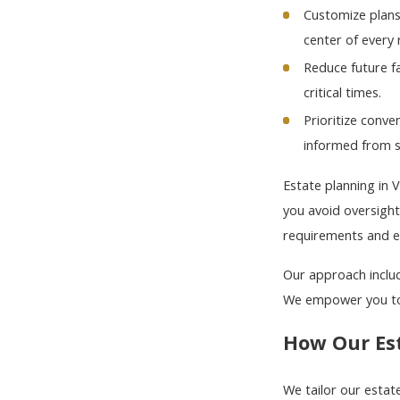
Customize plans
center of every
Reduce future f
critical times.
Prioritize conv
informed from st
Estate planning in 
you avoid oversigh
requirements and ea
Our approach includ
We empower you to 
How Our Es
We tailor our estat