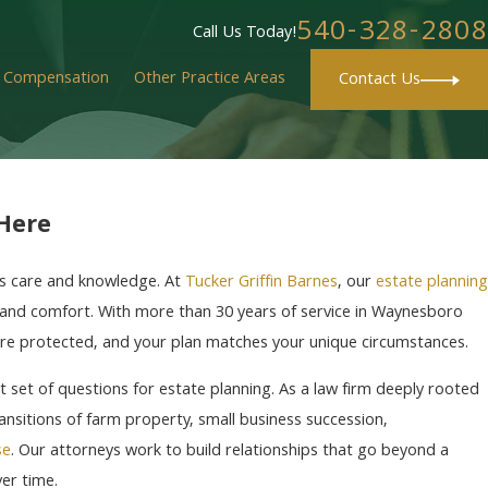
540-328-2808
Call Us Today!
' Compensation
Other Practice Areas
Contact Us
 Here
ves care and knowledge. At
Tucker Griffin Barnes
, our
estate planning
ty and comfort. With more than 30 years of service in Waynesboro
are protected, and your plan matches your unique circumstances.
t set of questions for estate planning. As a law firm deeply rooted
nsitions of farm property, small business succession,
se
. Our attorneys work to build relationships that go beyond a
er time.