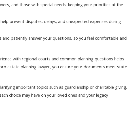
ers, and those with special needs, keeping your priorities at the
 help prevent disputes, delays, and unexpected expenses during
s and patiently answer your questions, so you feel comfortable and
perience with regional courts and common planning questions helps
boro estate planning lawyer, you ensure your documents meet state
arifying important topics such as guardianship or charitable giving.
ach choice may have on your loved ones and your legacy.