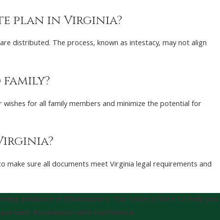
e plan in Virginia?
 are distributed. The process, known as intestacy, may not align
 family?
ur wishes for all family members and minimize the potential for
Virginia?
w to make sure all documents meet Virginia legal requirements and
anning guidance in Waynesboro. Our team is here to help you
important documents with confidence.