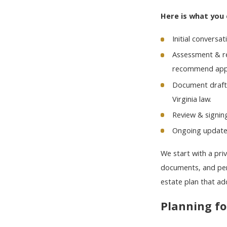
Here is what you 
Initial conversa
Assessment & re
recommend appr
Document drafti
Virginia law.
Review & signin
Ongoing updates
We start with a pri
documents, and pers
estate plan that ad
Planning fo