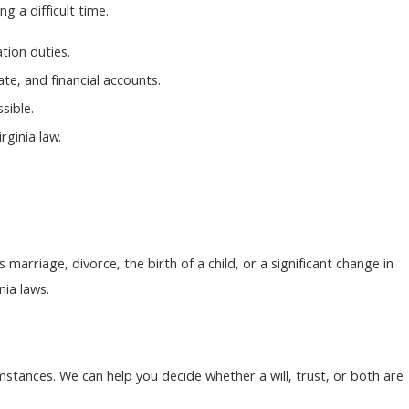
 a difficult time.
tion duties.
te, and financial accounts.
sible.
rginia law.
marriage, divorce, the birth of a child, or a significant change in
nia laws.
mstances. We can help you decide whether a will, trust, or both are