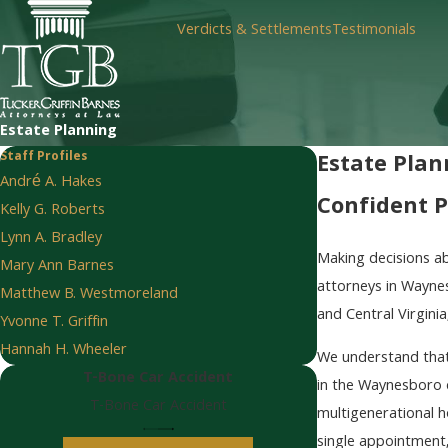
Verdicts & Settlements
Testimonials
Estate Planning
Staff Profiles
Estate Plan
André A. Hakes
Confident P
Kelly G. Roberts
Lynn A. Bradley
Making decisions ab
Mary Ann Barnes
attorneys in Waynes
Matthew B. Westmoreland
and Central Virgini
Yvonne T. Griffin
Hannah H. Wheeler
We understand that 
T-Bone Car Accident
in the Waynesboro c
T-Bone Car Accident
multigenerational h
single appointment,