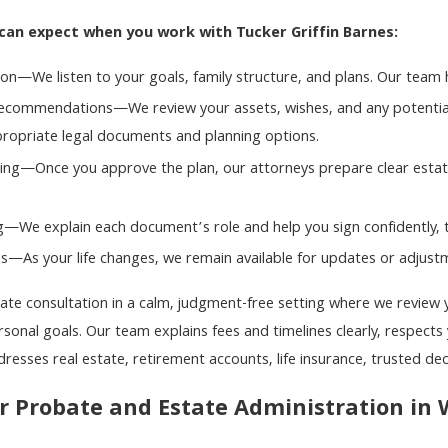
can expect when you work with Tucker Griffin Barnes:
tion—We listen to your goals, family structure, and plans. Our team h
commendations—We review your assets, wishes, and any potential 
opriate legal documents and planning options.
ng—Once you approve the plan, our attorneys prepare clear estate
g—We explain each document’s role and help you sign confidently, 
—As your life changes, we remain available for updates or adjustme
vate consultation in a calm, judgment-free setting where we review 
onal goals. Our team explains fees and timelines clearly, respects 
dresses real estate, retirement accounts, life insurance, trusted de
r Probate and Estate Administration in