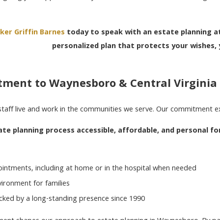
ker Griffin Barnes
today to speak with an estate planning at
personalized plan that protects your wishes, 
ment to Waynesboro & Central Virginia
staff live and work in the communities we serve. Our commitment 
e planning process accessible, affordable, and personal for
s
intments, including at home or in the hospital when needed
ironment for families
acked by a long-standing presence since 1990