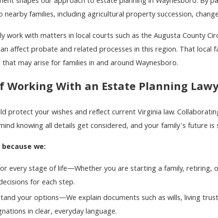
nt shapes our approach to estate planning in Waynesboro. By partic
 nearby families, including agricultural property succession, changes
y work with matters in local courts such as the Augusta County Ci
an affect probate and related processes in this region. That local f
that may arise for families in and around Waynesboro.
f Working With an Estate Planning Law
ld protect your wishes and reflect current Virginia law. Collaborat
mind knowing all details get considered, and your family's future is
s because we:
or every stage of life—Whether you are starting a family, retiring, 
ecisions for each step.
tand your options—We explain documents such as wills, living trust
gnations in clear, everyday language.