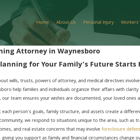
Home
About Us
Personal Injury
Workers
ning Attorney in Waynesboro
lanning for Your Family’s Future Starts
out wills, trusts, powers of attorney, and medical directives invol
boro help families and individuals organize their affairs with clari
a, our team ensures your wishes are documented, your loved ones 
each person's goals, family structure, and assets create a differen
ommunity, we respond to situations unique to the area, such as tra
omes, and real estate concerns that may involve
foreclosure defen
 giving you support as family and financial circumstances change ov