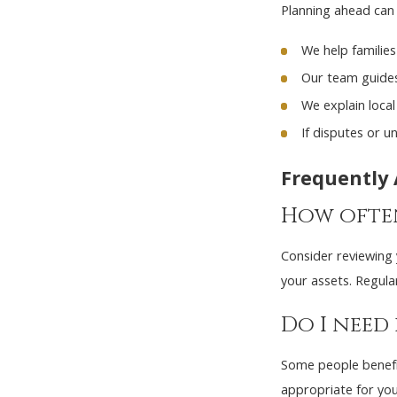
Planning ahead can 
We help families
Our team guides 
We explain loca
If disputes or u
Frequently
How often
Consider reviewing y
your assets. Regula
Do I need
Some people benefit
appropriate for you