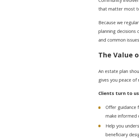
Community involveme
that matter most to
Because we regularl
planning decisions c
and common issues 
The Value o
An estate plan shou
gives you peace of 
Clients turn to u
Offer guidance f
make informed d
Help you unders
beneficiary desi