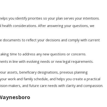
elps you identify priorities so your plan serves your intentions.
health considerations. After answering your questions, we
 documents to reflect your decisions and comply with current
taking time to address any new questions or concerns.
nts in line with evolving needs or new legal requirements.
your assets, beneficiary designations, previous planning
your work and family schedule, and helps you create a practical
cision-makers, and future care needs with clarity and compassion.
 Waynesboro