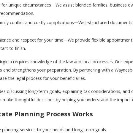
 for unique circumstances—We assist blended families, business own
 recommendation.
amily conflict and costly complications—Well-structured documents
enience and respect for your time—We provide flexible appointment
art to finish.
Virginia requires knowledge of the law and local processes. Our ex
ts and strengthens your preparation. By partnering with a Waynes
se the legal process for your beneficiaries.
es discussing long-term goals, explaining tax considerations, and cl
make thoughtful decisions by helping you understand the impact e
tate Planning Process Works
e planning services to your needs and long-term goals.