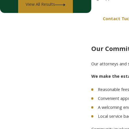
View All Results
Contact Tuc
Our Commit
Our attorneys and 
We make the estat
Reasonable fee
Convenient appo
A welcoming env
Local service b