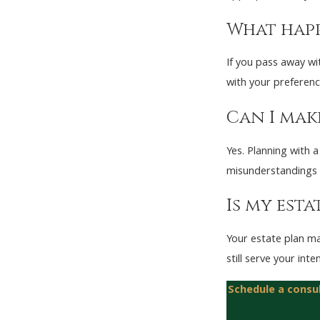
What happ
If you pass away wi
with your preferenc
Can I make
Yes. Planning with a
misunderstandings 
Is my esta
Your estate plan ma
still serve your inte
Schedule a consu