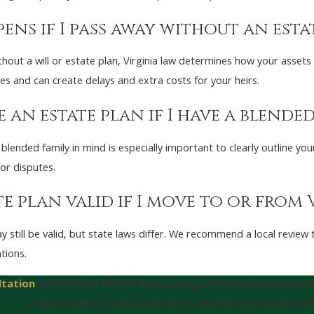
ens if I pass away without an estat
thout a will or estate plan, Virginia law determines how your assets
es and can create delays and extra costs for your heirs.
 an estate plan if I have a blended
 blended family in mind is especially important to clearly outline yo
or disputes.
te plan valid if I move to or from 
y still be valid, but state laws differ. We recommend a local revie
ntions.
ltation
with Tucker Griffin Barnes to get trusted estate pl
prepare wills, trusts, powers of attorney, and other 