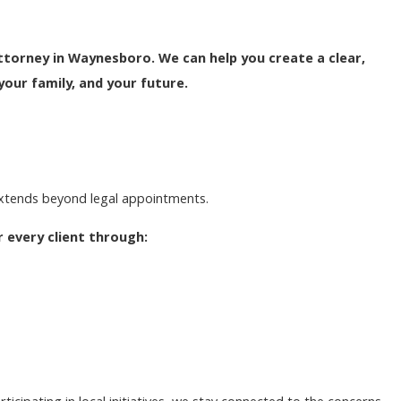
torney in Waynesboro. We can help you create a clear,
your family, and your future.
extends beyond legal appointments.
 every client through: