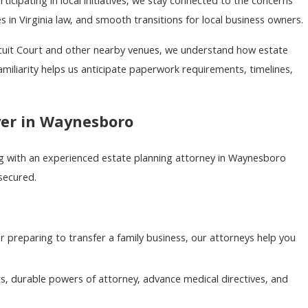
ipating in local initiatives, we stay connected to the concerns
 in Virginia law, and smooth transitions for local business owners.
rcuit Court and other nearby venues, we understand how estate
amiliarity helps us anticipate paperwork requirements, timelines,
yer in Waynesboro
ing with an experienced estate planning attorney in Waynesboro
 secured.
or preparing to transfer a family business, our attorneys help you
s, durable powers of attorney, advance medical directives, and