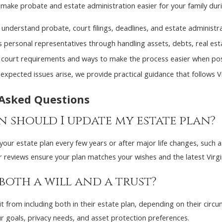
make probate and estate administration easier for your family during
 understand probate, court filings, deadlines, and estate administra
personal representatives through handling assets, debts, real esta
l court requirements and ways to make the process easier when pos
nexpected issues arise, we provide practical guidance that follows Vi
 Asked Questions
 should I update my estate plan?
our estate plan every few years or after major life changes, such as 
r reviews ensure your plan matches your wishes and the latest Virgi
 both a will and a trust?
 from including both in their estate plan, depending on their circu
r goals, privacy needs, and asset protection preferences.